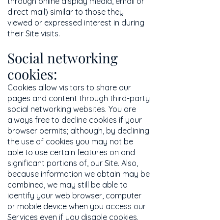
through online display media, email or
direct mail) similar to those they
viewed or expressed interest in during
their Site visits.
Social networking
cookies:
Cookies allow visitors to share our
pages and content through third-party
social networking websites. You are
always free to decline cookies if your
browser permits; although, by declining
the use of cookies you may not be
able to use certain features on and
significant portions of, our Site. Also,
because information we obtain may be
combined, we may still be able to
identify your web browser, computer
or mobile device when you access our
Services even if you disable cookies.