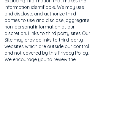
excluding information that makes the
information identifiable. We may use
and disclose, and authorize third
parties to use and disclose, aggregate
non-personal information at our
discretion. Links to third party sites Our
Site may provide links to third-party
websites which are outside our control
and not covered by this Privacy Policy.
We encourage you to review the
privacy policies posted on these (and
all) websites. Security We utilize a
combination of physical and electronic
security technologies, procedures, and
organizational measures to help
protect your personal information
from unauthorized access, use or
disclosure. While we strive to
safeguard your personal information,
we cannot guarantee or warrant the
security of any information you