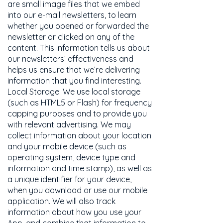
are small image files that we embed
into our e-mail newsletters, to learn
whether you opened or forwarded the
newsletter or clicked on any of the
content. This information tells us about
our newsletters’ effectiveness and
helps us ensure that we’re delivering
information that you find interesting.
Local Storage: We use local storage
(such as HTML5 or Flash) for frequency
capping purposes and to provide you
with relevant advertising. We may
collect information about your location
and your mobile device (such as
operating system, device type and
information and time stamp), as well as
a unique identifier for your device,
when you download or use our mobile
application. We will also track
information about how you use your