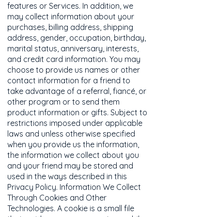
features or Services. In addition, we
may collect information about your
purchases, billing address, shipping
address, gender, occupation, birthday,
marital status, anniversary, interests,
and credit card information. You may
choose to provide us names or other
contact information for a friend to
take advantage of a referral, fiancé, or
other program or to send them
product information or gifts. Subject to
restrictions imposed under applicable
laws and unless otherwise specified
when you provide us the information,
the information we collect about you
and your friend may be stored and
used in the ways described in this
Privacy Policy. Information We Collect
Through Cookies and Other
Technologies. A cookie is a small file