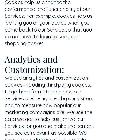
Cookies help us enhance the
performance and functionality of our
Services. For example, cookies help us
identify you or your device when you
come back to our Service so that you
do not have to login to see your
shopping basket.
Analytics and
Customization:
We use analytics and customization
cookies, including third party cookies,
to gather information on how our
Services are being used by our visitors
and to measure how popular our
marketing campaigns are. We use the
data we get to help customize our
Services for you and make the content
you see as relevant as possible. We
also use the date we collect to help