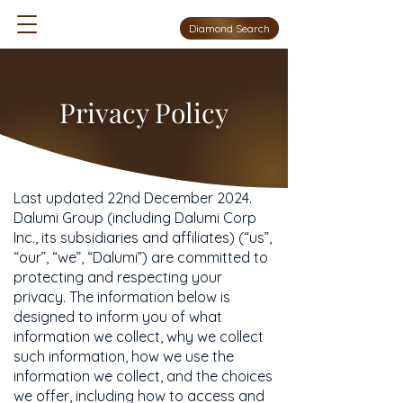
Diamond Search
Privacy Policy
Last updated 22nd December 2024.
Dalumi Group (including Dalumi Corp
Inc., its subsidiaries and affiliates) (“us”,
“our”, “we”, “Dalumi”) are committed to
protecting and respecting your
privacy. The information below is
designed to inform you of what
information we collect, why we collect
such information, how we use the
information we collect, and the choices
we offer, including how to access and