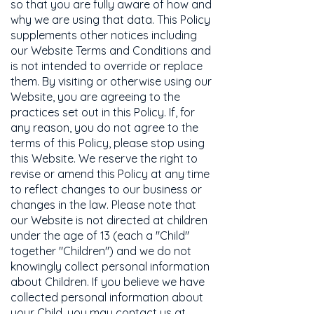
so that you are fully aware of how and
why we are using that data. This Policy
supplements other notices including
our Website Terms and Conditions and
is not intended to override or replace
them. By visiting or otherwise using our
Website, you are agreeing to the
practices set out in this Policy. If, for
any reason, you do not agree to the
terms of this Policy, please stop using
this Website. We reserve the right to
revise or amend this Policy at any time
to reflect changes to our business or
changes in the law. Please note that
our Website is not directed at children
under the age of 13 (each a "Child"
together "Children") and we do not
knowingly collect personal information
about Children. If you believe we have
collected personal information about
your Child, you may contact us at