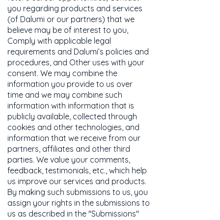
you regarding products and services
(of Dalumi or our partners) that we
believe may be of interest to you,
Comply with applicable legal
requirements and Dalumi’s policies and
procedures, and Other uses with your
consent. We may combine the
information you provide to us over
time and we may combine such
information with information that is
publicly available, collected through
cookies and other technologies, and
information that we receive from our
partners, affiliates and other third
parties. We value your comments,
feedback, testimonials, etc., which help
us improve our services and products.
By making such submissions to us, you
assign your rights in the submissions to
us as described in the "Submissions"