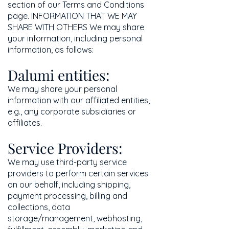
section of our Terms and Conditions
page. INFORMATION THAT WE MAY
SHARE WITH OTHERS We may share
your information, including personal
information, as follows:
Dalumi entities:
We may share your personal
information with our affiliated entities,
e.g., any corporate subsidiaries or
affiliates.
Service Providers:
We may use third-party service
providers to perform certain services
on our behalf, including shipping,
payment processing, billing and
collections, data
storage/management, webhosting,