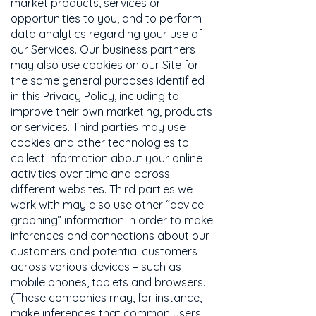
market products, services or
opportunities to you, and to perform
data analytics regarding your use of
our Services. Our business partners
may also use cookies on our Site for
the same general purposes identified
in this Privacy Policy, including to
improve their own marketing, products
or services. Third parties may use
cookies and other technologies to
collect information about your online
activities over time and across
different websites. Third parties we
work with may also use other “device-
graphing” information in order to make
inferences and connections about our
customers and potential customers
across various devices – such as
mobile phones, tablets and browsers.
(These companies may, for instance,
make inferences that common users