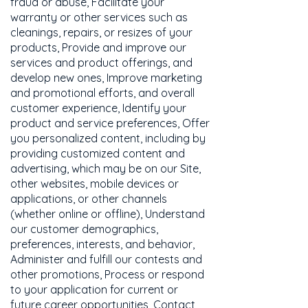
fraud or abuse, Facilitate your
warranty or other services such as
cleanings, repairs, or resizes of your
products, Provide and improve our
services and product offerings, and
develop new ones, Improve marketing
and promotional efforts, and overall
customer experience, Identify your
product and service preferences, Offer
you personalized content, including by
providing customized content and
advertising, which may be on our Site,
other websites, mobile devices or
applications, or other channels
(whether online or offline), Understand
our customer demographics,
preferences, interests, and behavior,
Administer and fulfill our contests and
other promotions, Process or respond
to your application for current or
future career opportunities, Contact