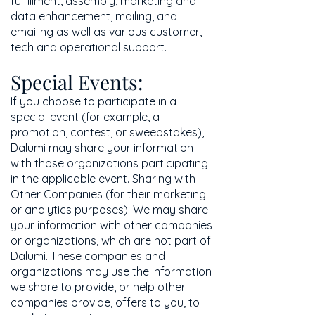
fulfillment, assembly, marketing and
data enhancement, mailing, and
emailing as well as various customer,
tech and operational support.
Special Events:
If you choose to participate in a
special event (for example, a
promotion, contest, or sweepstakes),
Dalumi may share your information
with those organizations participating
in the applicable event. Sharing with
Other Companies (for their marketing
or analytics purposes): We may share
your information with other companies
or organizations, which are not part of
Dalumi. These companies and
organizations may use the information
we share to provide, or help other
companies provide, offers to you, to