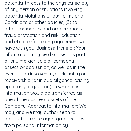
potential threats to the physical safety
of any person or situations involving
potential violations of our Terms and
Conditions or other policies; (3) to
other companies and organizations for
fraud protection and risk reduction;
and (4) to enforce any agreement we
have with you. Business Transfer: Your
information may be disclosed as part
of any merger, sale of company
assets or acquisition, as well as in the
event of an insolvency, bankruptcy or
receivership (or in due diligence leading
up to any acquisition), in which case
information would be transferred as
one of the business assets of the
Company. Aggregate Information: We
may, and we may authorize third
parties to, create aggregate records
from personal information by