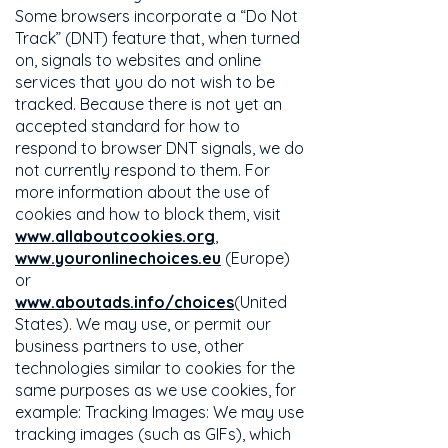
Some browsers incorporate a “Do Not
Track” (DNT) feature that, when turned
on, signals to websites and online
services that you do not wish to be
tracked. Because there is not yet an
accepted standard for how to
respond to browser DNT signals, we do
not currently respond to them. For
more information about the use of
cookies and how to block them, visit
www.allaboutcookies.org
,
www.youronlinechoices.eu
(Europe)
or
www.aboutads.info/choices
(United
States). We may use, or permit our
business partners to use, other
technologies similar to cookies for the
same purposes as we use cookies, for
example: Tracking Images: We may use
tracking images (such as GIFs), which