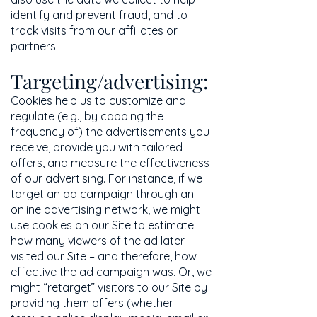
identify and prevent fraud, and to
track visits from our affiliates or
partners.
Targeting/advertising:
Cookies help us to customize and
regulate (e.g., by capping the
frequency of) the advertisements you
receive, provide you with tailored
offers, and measure the effectiveness
of our advertising. For instance, if we
target an ad campaign through an
online advertising network, we might
use cookies on our Site to estimate
how many viewers of the ad later
visited our Site – and therefore, how
effective the ad campaign was. Or, we
might “retarget” visitors to our Site by
providing them offers (whether