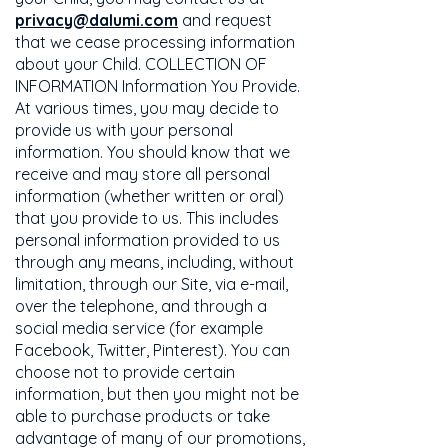
privacy@dalumi.com
and request
that we cease processing information
about your Child. COLLECTION OF
INFORMATION Information You Provide.
At various times, you may decide to
provide us with your personal
information. You should know that we
receive and may store all personal
information (whether written or oral)
that you provide to us. This includes
personal information provided to us
through any means, including, without
limitation, through our Site, via e-mail,
over the telephone, and through a
social media service (for example
Facebook, Twitter, Pinterest). You can
choose not to provide certain
information, but then you might not be
able to purchase products or take
advantage of many of our promotions,