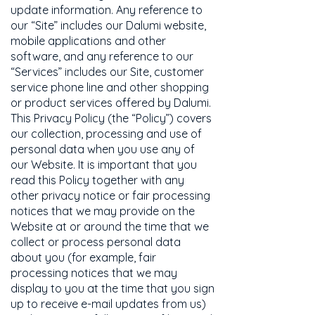
update information. Any reference to
our “Site” includes our Dalumi website,
mobile applications and other
software, and any reference to our
“Services” includes our Site, customer
service phone line and other shopping
or product services offered by Dalumi.
This Privacy Policy (the “Policy”) covers
our collection, processing and use of
personal data when you use any of
our Website. It is important that you
read this Policy together with any
other privacy notice or fair processing
notices that we may provide on the
Website at or around the time that we
collect or process personal data
about you (for example, fair
processing notices that we may
display to you at the time that you sign
up to receive e-mail updates from us)