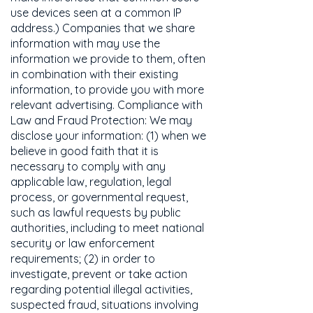
use devices seen at a common IP
address.) Companies that we share
information with may use the
information we provide to them, often
in combination with their existing
information, to provide you with more
relevant advertising. Compliance with
Law and Fraud Protection: We may
disclose your information: (1) when we
believe in good faith that it is
necessary to comply with any
applicable law, regulation, legal
process, or governmental request,
such as lawful requests by public
authorities, including to meet national
security or law enforcement
requirements; (2) in order to
investigate, prevent or take action
regarding potential illegal activities,
suspected fraud, situations involving