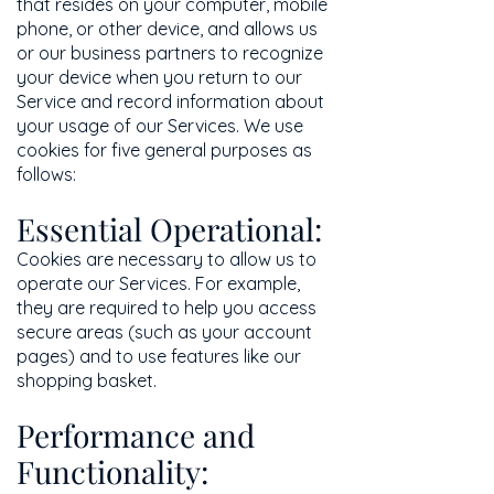
that resides on your computer, mobile
phone, or other device, and allows us
or our business partners to recognize
your device when you return to our
Service and record information about
your usage of our Services. We use
cookies for five general purposes as
follows:
Essential Operational:
Cookies are necessary to allow us to
operate our Services. For example,
they are required to help you access
secure areas (such as your account
pages) and to use features like our
shopping basket.
Performance and
Functionality: