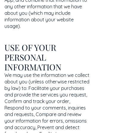
App, and combine that information to
any other information that we have
about you (which may include
information about your website
usage).
USE OF YOUR
PERSONAL
INFORMATION
We may use the information we collect
about you (unless otherwise restricted
by law) to: Facilitate your purchases
and provide the services you request,
Confirm and track your order,
Respond to your comments, inquiries
and requests, Compare and review
your information for errors, omissions
and accuracy, Prevent and detect