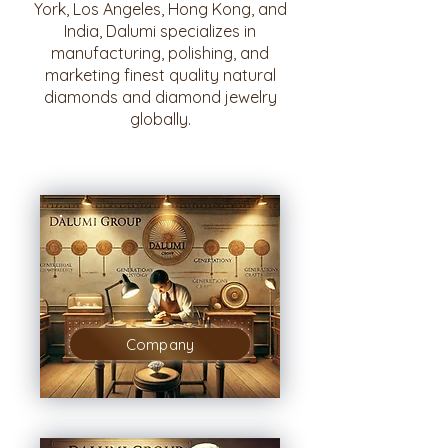
York, Los Angeles, Hong Kong, and
India, Dalumi specializes in
manufacturing, polishing, and
marketing finest quality natural
diamonds and diamond jewelry
globally.
Company