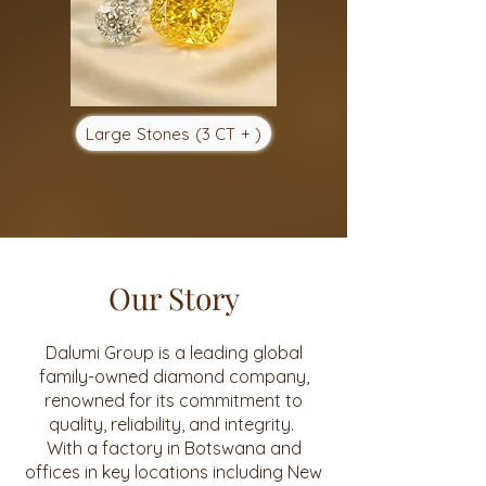
Large Stones (3 CT + )
Our Story
Dalumi Group is a leading global
family-owned diamond company,
renowned for its commitment to
quality, reliability, and integrity.
With a factory in Botswana and
offices in key locations including New