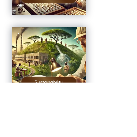
Sustainability