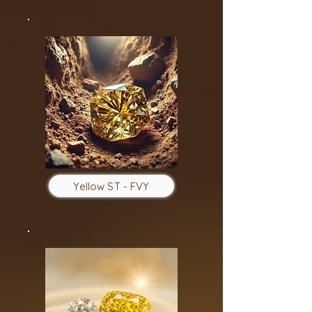
Yellow ST - FVY