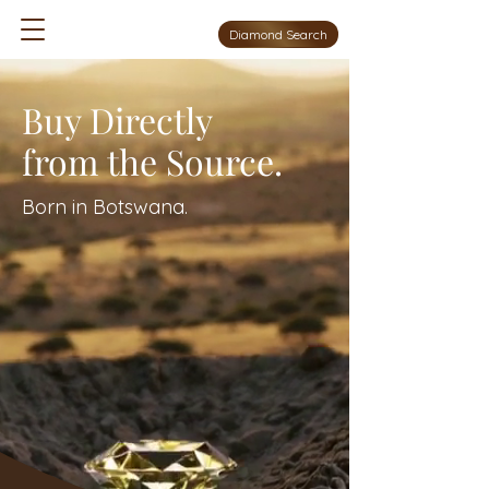
Diamond Search
Buy Directly
from the Source.
Born in Botswana.