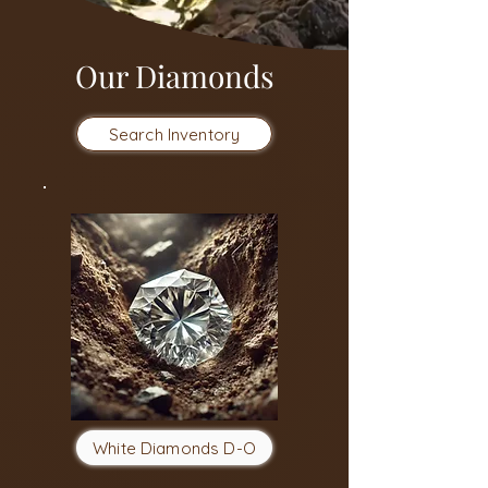
Our Diamonds
Search Inventory
White Diamonds D-O