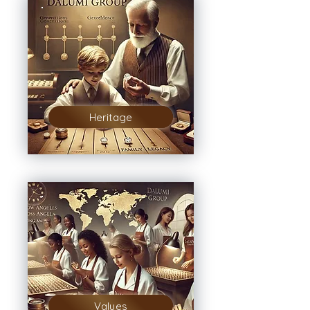
Heritage
Values